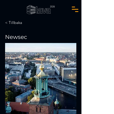
< Tillbaka
Newsec