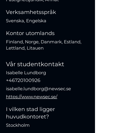
Verksamhetsspråk
Svenska, Engelska
Kontor utomlands
Finland, Norge, Danmark, Estland,
Lettland, Litauen
Vår studentkontakt
Isabelle Lundborg
+46720100926
isabelle.lundborg@newsec.se
https://www.newsec.se/
I vilken stad ligger
huvudkontoret?
Stockholm