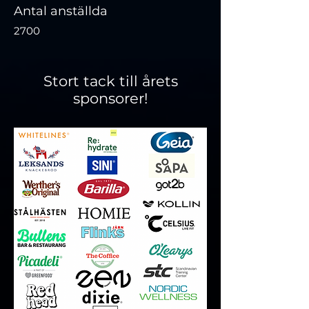
Antal anställda
2700
Stort tack till årets
sponsorer!