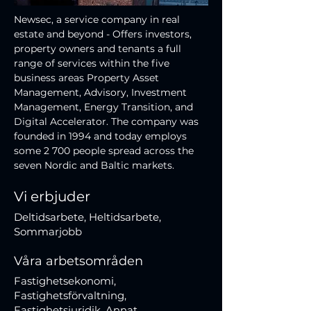
Newsec, a service company in real 
estate and beyond - Offers investors, 
property owners and tenants a full 
range of services within the five 
business areas Property Asset 
Management, Advisory, Investment 
Management, Energy Transition, and 
Digital Accelerator. The company was 
founded in 1994 and today employs 
some 2 700 people spread across the 
seven Nordic and Baltic markets.
Vi erbjuder
Deltidsarbete, Heltidsarbete,
Sommarjobb
Våra arbetsområden
Fastighetsekonomi,
Fastighetsförvaltning,
Fastighetsjuridik, Annat